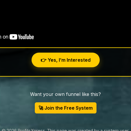
👉 Yes, I’m Interested
Want your own funnel like this?
🚀 Join the Free System
© 2026 ProfitsXpress. This page was created by a system user.