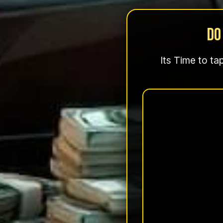
Do
Its Time to ta