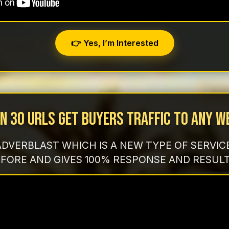
👉 Yes, I’m Interested
in 30 urls Get buyers traffic to any W
DVERBLAST WHICH IS A NEW TYPE OF SERVIC
FORE AND GIVES 100% RESPONSE AND RESULT