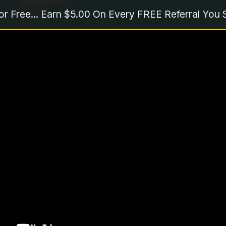
or Free... Earn $5.00 On Every FREE Referral You 