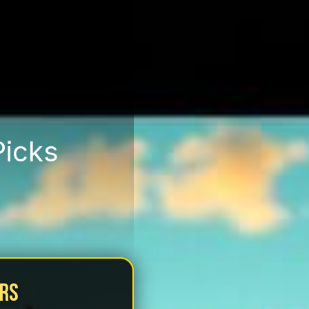
Picks
urs