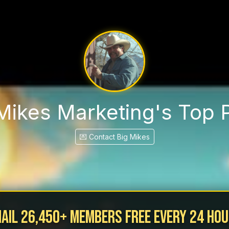
Mikes Marketing's Top 
💌 Contact Big Mikes
ail 26,450+ MEMBERS Free Every 24 ho