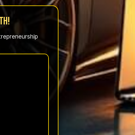
th!
ntrepreneurship