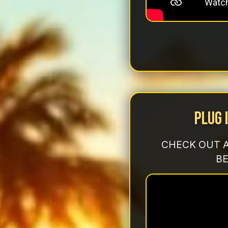
Plug 
CHECK OUT A
BE