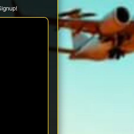
Signup!