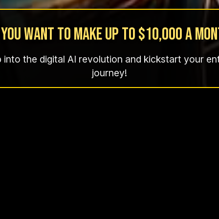
 You want to make up to $10,000 a Mon
p into the digital AI revolution and kickstart your e
journey!