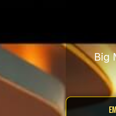
Big 
Em