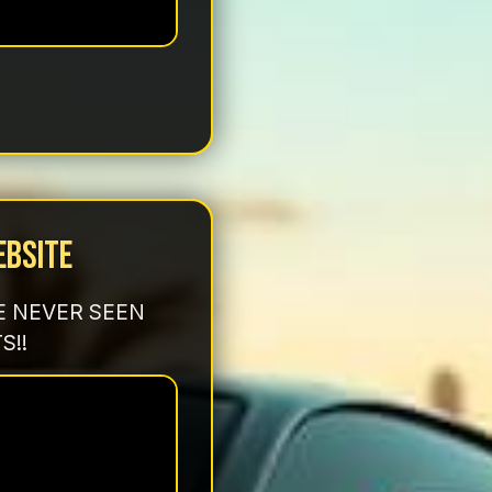
ebsite
E NEVER SEEN
S!!