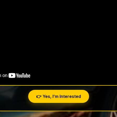
👉 Yes, I’m Interested