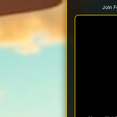
Join F