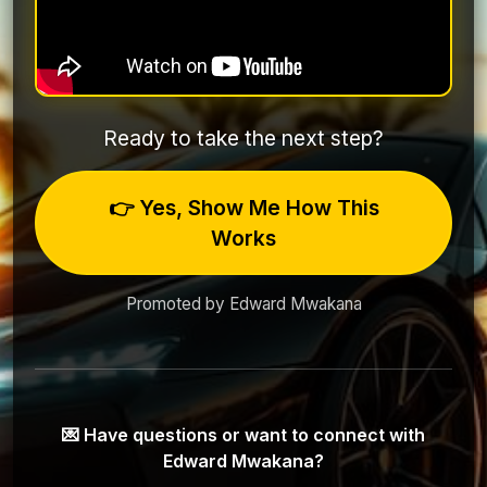
Ready to take the next step?
👉 Yes, Show Me How This
Works
Promoted by Edward Mwakana
💌 Have questions or want to connect with
Edward Mwakana?