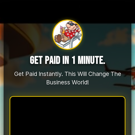
GET PAID IN 1 MINUTE.
Get Paid Instantly. This Will Change The
Business World!